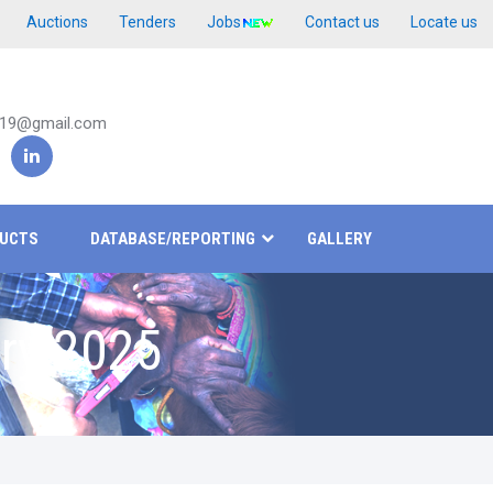
Auctions
Tenders
Jobs
Contact us
Locate us
019@gmail.com
UCTS
DATABASE/REPORTING
GALLERY
ry 2025