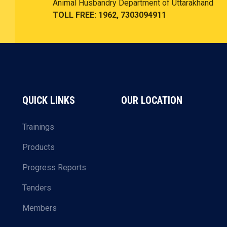
Animal Husbandry Department of Uttarakhand
TOLL FREE: 1962, 7303094911
QUICK LINKS
OUR LOCATION
Trainings
Products
Progress Reports
Tenders
Members