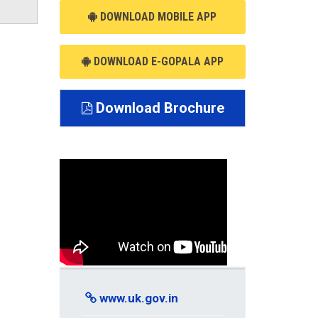
DOWNLOAD MOBILE APP
DOWNLOAD E-GOPALA APP
Download Brochure
www.uk.gov.in