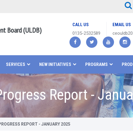
CALL US
EMAIL US
ent Board (ULDB)
0135-2532589
ceouldb2
SERVICES
NEW INITIATIVES
PROGRAMS
PROD
rogress Report - Janua
ROGRESS REPORT - JANUARY 2025