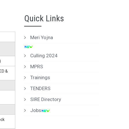
Quick Links
Meri Yojna
Culling 2024
)
MPRS
ED &
Trainings
TENDERS
SIRE Directory
Jobs
ock