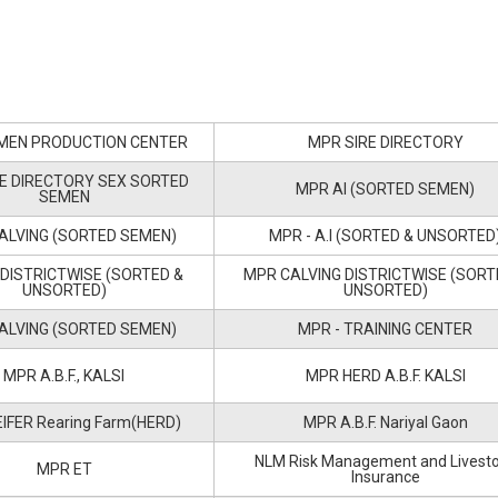
MEN PRODUCTION CENTER
MPR SIRE DIRECTORY
E DIRECTORY SEX SORTED
MPR AI (SORTED SEMEN)
SEMEN
ALVING (SORTED SEMEN)
MPR - A.I (SORTED & UNSORTED
 DISTRICTWISE (SORTED &
MPR CALVING DISTRICTWISE (SORT
UNSORTED)
UNSORTED)
ALVING (SORTED SEMEN)
MPR - TRAINING CENTER
MPR A.B.F., KALSI
MPR HERD A.B.F. KALSI
IFER Rearing Farm(HERD)
MPR A.B.F. Nariyal Gaon
NLM Risk Management and Livest
MPR ET
Insurance