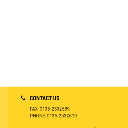
CONTACT US
FAX: 0135-2532589
PHONE: 0135-2532619