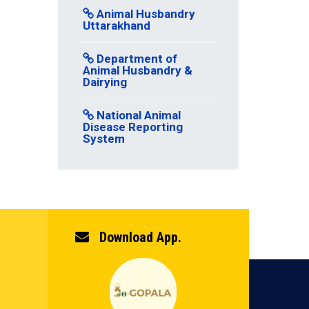
Animal Husbandry
Uttarakhand
Department of
Animal Husbandry &
Dairying
National Animal
Disease Reporting
System
Download App.