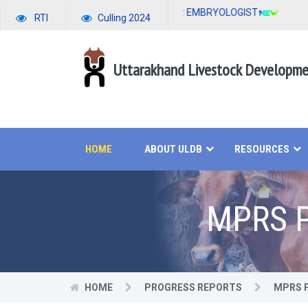
APPLICATION FORM FOR EMBRYOLOGIST
RTI
Culling 2024
Uttarakhand Livestock Developm
HOME
ABOUT ULDB
RESOURCES
MPRS P
HOME
PROGRESS REPORTS
MPRS P