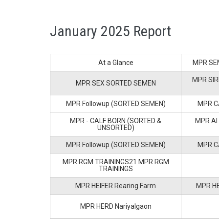
January 2025 Report
At a Glance
MPR SE
MPR SIR
MPR SEX SORTED SEMEN
MPR Followup (SORTED SEMEN)
MPR C
MPR - CALF BORN (SORTED &
MPR AI
UNSORTED)
MPR Followup (SORTED SEMEN)
MPR C
MPR RGM TRAININGS21 MPR RGM
TRAININGS
MPR HEIFER Rearing Farm
MPR HE
MPR HERD Nariyalgaon