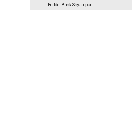
Fodder Bank Shyampur