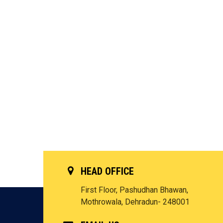
HEAD OFFICE
First Floor, Pashudhan Bhawan,
Mothrowala, Dehradun- 248001