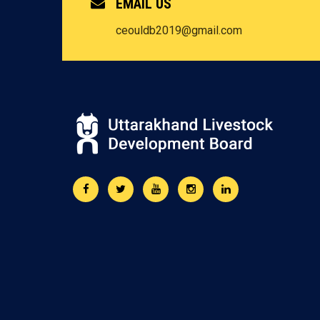
EMAIL US
ceouldb2019@gmail.com